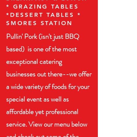
* GRAZING TABLES
*DESSERT TABLES *
SMORES STATION
Pullin' Pork (isn't just BBQ
based) is one of the most
exceptional catering
businesses out there--we offer
a wide variety of foods for
your
special event as well as
affordable yet professional
service. View our menu below
and check out some of the