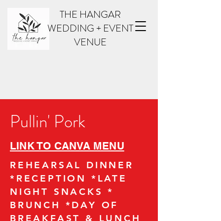
THE HANGAR
WEDDING + EVENT
VENUE
Pullin' Pork
LINK TO CANVA MENU
REHEARSAL DINNER
*RECEPTION *LATE
NIGHT SNACKS *
BRUNCH *DAY OF
BREAKFAST & LUNCH