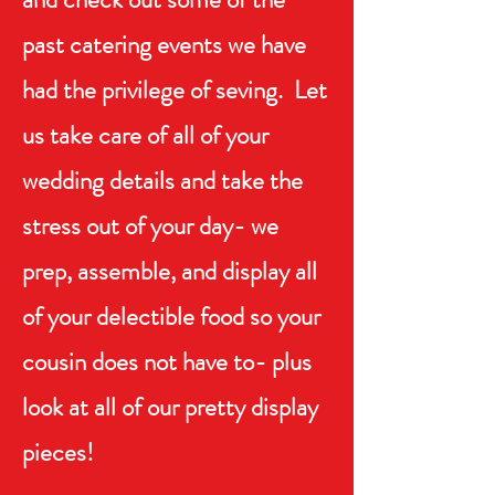
past catering events we have
had the privilege of seving. Let
us take care of all of your
wedding details and take the
stress out of your day- we
prep, assemble, and display all
of your delectible food so your
cousin does not have to- plus
look at all of our pretty display
pieces!