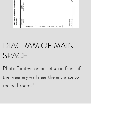
DIAGRAM OF MAIN
SPACE
Photo Booths can be set up in front of
the greenery wall near the entrance to
the bathrooms!
THE HANGAR WEDDING +
EVENT VENUE