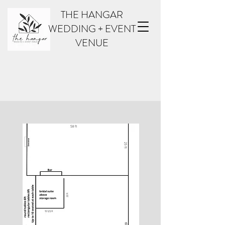
THE HANGAR
WEDDING + EVENT
VENUE