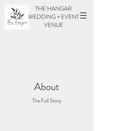
THE HANGAR
WEDDING + EVENT
VENUE
About
The Full Story