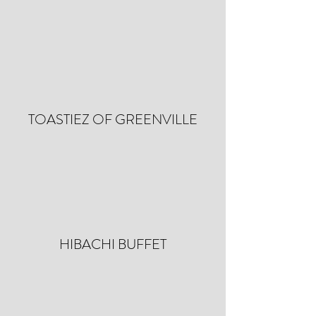
TOASTIEZ OF GREENVILLE
HIBACHI BUFFET