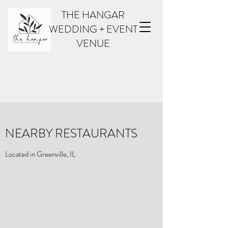
THE HANGAR
WEDDING + EVENT
VENUE
NEARBY RESTAURANTS
Located in Greenville, IL