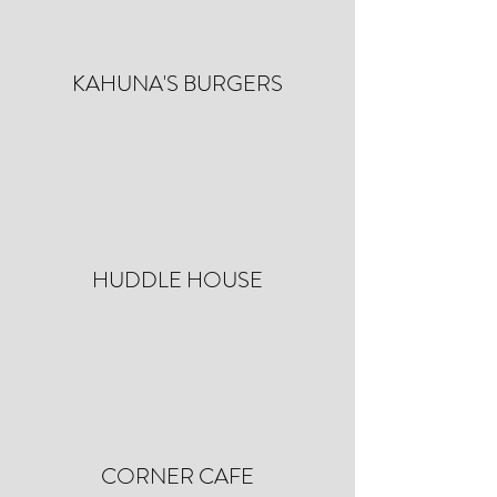
KAHUNA'S BURGERS
HUDDLE HOUSE
CORNER CAFE