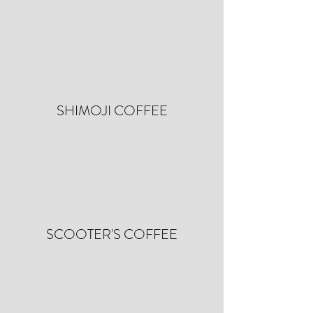
SHIMOJI COFFEE
SCOOTER'S COFFEE