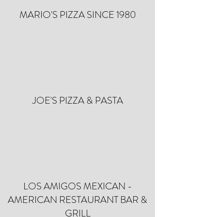
MARIO'S PIZZA SINCE 1980
JOE'S PIZZA & PASTA
LOS AMIGOS MEXICAN -
AMERICAN RESTAURANT BAR &
GRILL