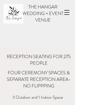
THE HANGAR
WEDDING + EVENT
VENUE
RECEPTION SEATING FOR 275
PEOPLE
FOUR CEREMONY SPACES &
SEPARATE RECEPTION AREA-
AMENITIES
NO FLIPPPING
3 Outdoor and 1 Indoor Space