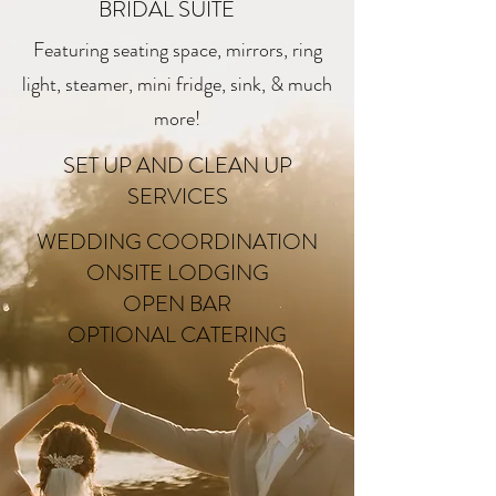
BRIDAL SUITE
Featuring seating space, mirrors, ring
light, steamer, mini fridge, sink, & much
more!
SET UP AND CLEAN UP
SERVICES
WEDDING COORDINATION
ONSITE LODGING
OPEN BAR
OPTIONAL CATERING